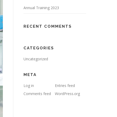
Annual Training 2023
RECENT COMMENTS
CATEGORIES
Uncategorized
META
Log in
Entries feed
Comments feed
WordPress.org