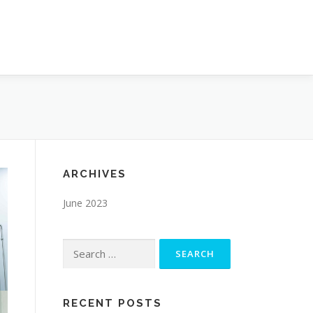
ARCHIVES
June 2023
Search
for:
RECENT POSTS